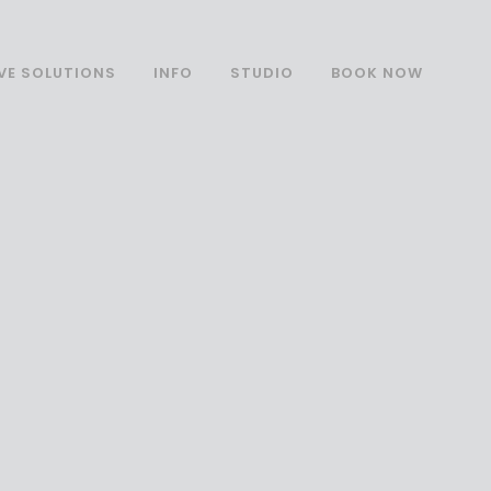
VE SOLUTIONS
INFO
STUDIO
BOOK NOW