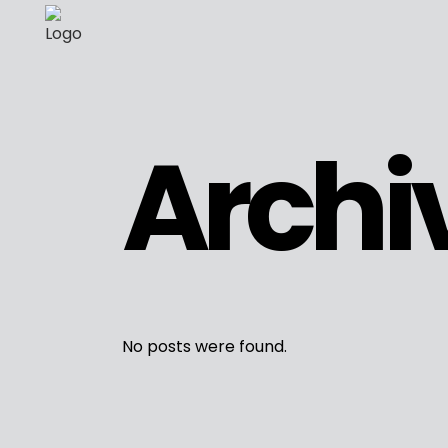
Archi
No posts were found.