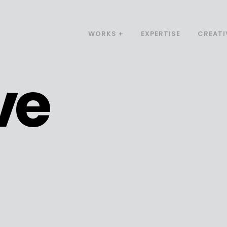
WORKS +
EXPERTISE
CREATI
ve