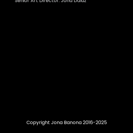
Senior Art Director: Jona Daluz
Copyright Jona Banona 2016-2025