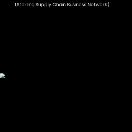
(Sterling Supply Chain Business Network).