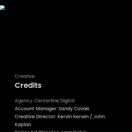
Creative
Credits
Agency: Centerline Digital
Account Manager: Sandy Covais
Creative Director: Kervin Kerwin / John
Kaplan