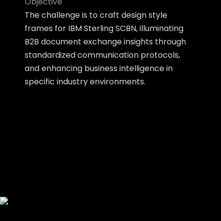
Objective
The challenge is to craft design style
frames for IBM Sterling SCBN, illuminating
B2B document exchange insights through
standardized communication protocols,
and enhancing business intelligence in
specific industry environments.