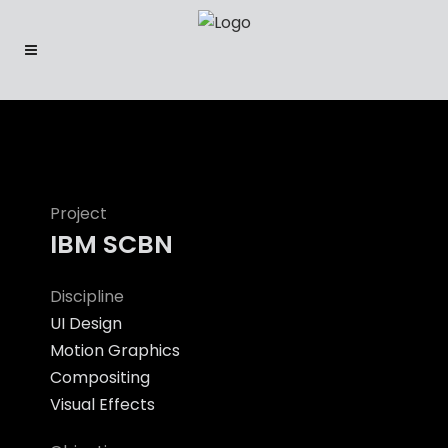
Project
IBM SCBN
Discipline
UI Design
Motion Graphics
Compositing
Visual Effects