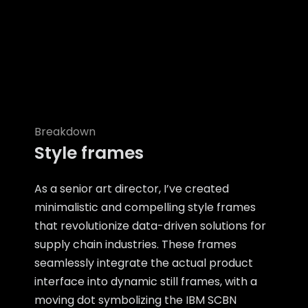
Breakdown
Style frames
As a senior art director, I’ve created
minimalistic and compelling style frames
that revolutionize data-driven solutions for
supply chain industries. These frames
seamlessly integrate the actual product
interface into dynamic still frames, with a
moving dot symbolizing the IBM SCBN