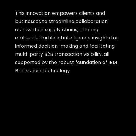
This innovation empowers clients and
businesses to streamline collaboration
across their supply chains, offering
embedded artificial intelligence insights for
informed decision-making and facilitating
multi-party B2B transaction visibility, all
supported by the robust foundation of IBM
Blockchain technology.