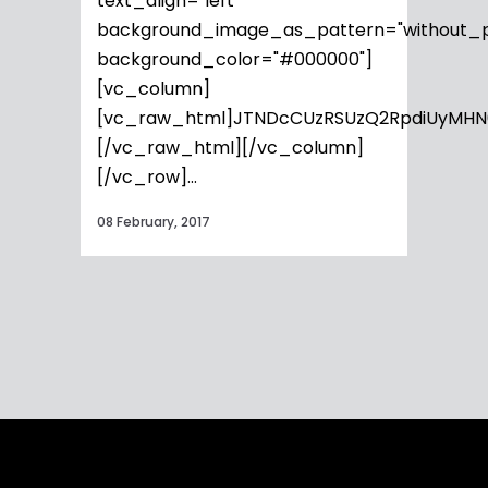
text_align="left"
background_image_as_pattern="without_p
background_color="#000000"]
[vc_column]
[vc_raw_html]JTNDcCUzRSUzQ2RpdiUyMHN
[/vc_raw_html][/vc_column]
[/vc_row]...
08 February, 2017