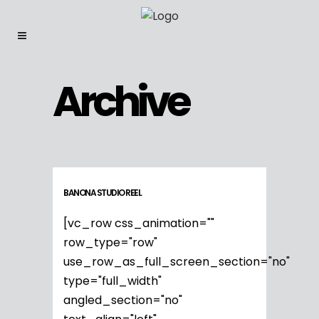
Archive
BANONA STUDIO REEL
[vc_row css_animation=""
row_type="row"
use_row_as_full_screen_section="no"
type="full_width"
angled_section="no"