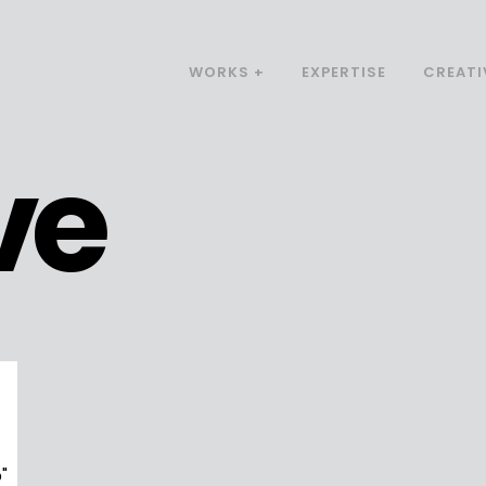
WORKS +
EXPERTISE
CREATI
ve
"