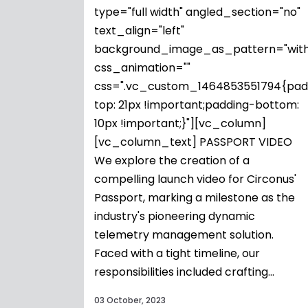
type="full width" angled_section="no"
text_align="left"
background_image_as_pattern="with
css_animation=""
css=".vc_custom_1464853551794{pad
top: 21px !important;padding-bottom:
10px !important;}"][vc_column]
[vc_column_text] PASSPORT VIDEO
We explore the creation of a
compelling launch video for Circonus'
Passport, marking a milestone as the
industry's pioneering dynamic
telemetry management solution.
Faced with a tight timeline, our
responsibilities included crafting...
03 October, 2023