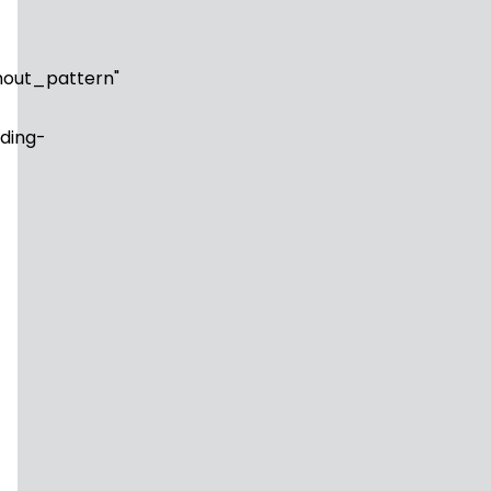
out_pattern"
ding-