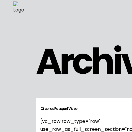
Archi
Circonus Passport Video
[vc_row row_type="row"
use_row_as_full_screen_section="no