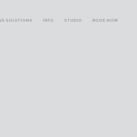
VE SOLUTIONS
INFO
STUDIO
BOOK NOW