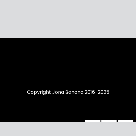
Copyright Jona Banona 2016-2025