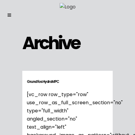
Archive
Grundfos HydroMPC
[vc_row row_type="row"
use_row_as_full_screen_section="no"
type="full_width"
angled_section="no"
text_align="left"