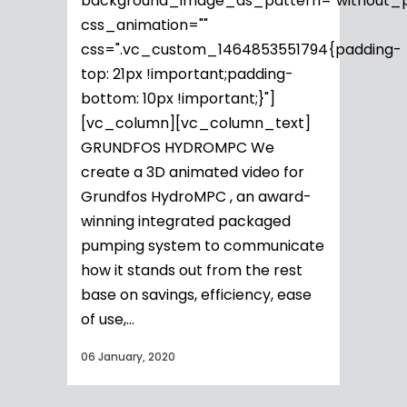
background_image_as_pattern="without_p
css_animation=""
css=".vc_custom_1464853551794{padding-
top: 21px !important;padding-
bottom: 10px !important;}"]
[vc_column][vc_column_text]
GRUNDFOS HYDROMPC We
create a 3D animated video for
Grundfos HydroMPC , an award-
winning integrated packaged
pumping system to communicate
how it stands out from the rest
base on savings, efficiency, ease
of use,...
06 January, 2020