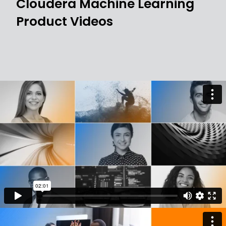
Cloudera Machine Learning
Product Videos