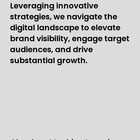
Leveraging innovative
strategies, we navigate the
digital landscape to elevate
brand visibility, engage target
audiences, and drive
substantial growth.