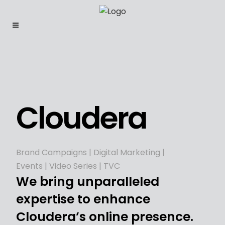
Cloudera
Brand Campaigns | Digital Marketing |
Events | Video Series | TVC
We bring unparalleled
expertise to enhance
Cloudera’s online presence.