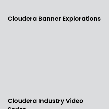
Cloudera Banner Explorations
Cloudera Industry Video