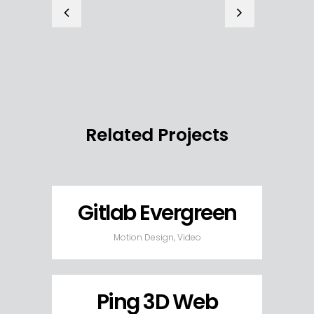
Related Projects
Gitlab Evergreen
Motion Design, Video
Ping 3D Web