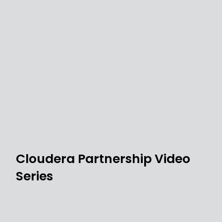
Cloudera Partnership Video
Series