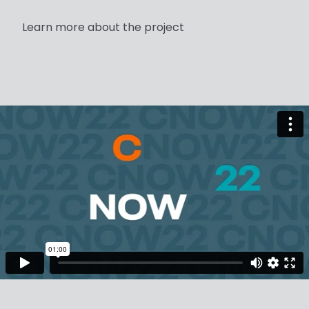
Learn more about the project