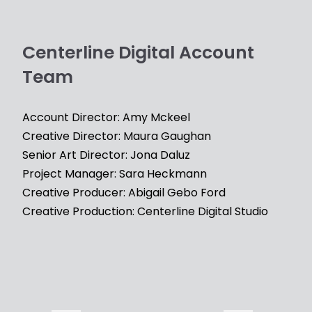
Centerline Digital Account
Team
Account Director: Amy Mckeel
Creative Director: Maura Gaughan
Senior Art Director: Jona Daluz
Project Manager: Sara Heckmann
Creative Producer: Abigail Gebo Ford
Creative Production: Centerline Digital Studio