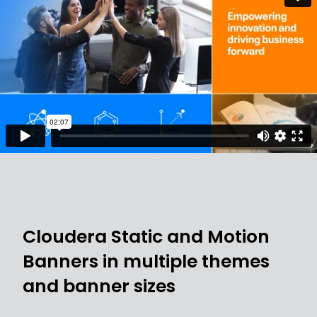
Cloudera Static and Motion
Banners in multiple themes
and banner sizes