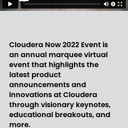
Cloudera Now 2022 Event is
an annual marquee virtual
event that highlights the
latest product
announcements and
innovations at Cloudera
through visionary keynotes,
educational breakouts, and
more.