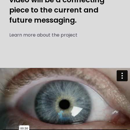
piece to the current and
future messaging.
Learn more about the project