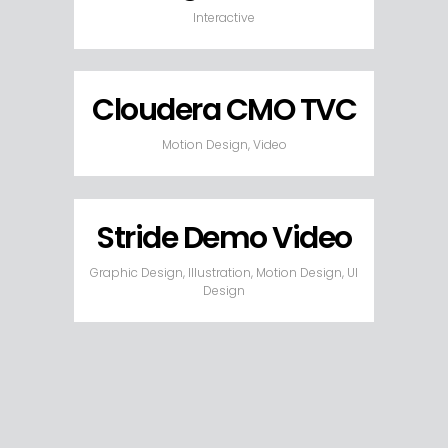
Interactive
Cloudera CMO TVC
Motion Design, Video
Stride Demo Video
Graphic Design, Illustration, Motion Design, UI
Design