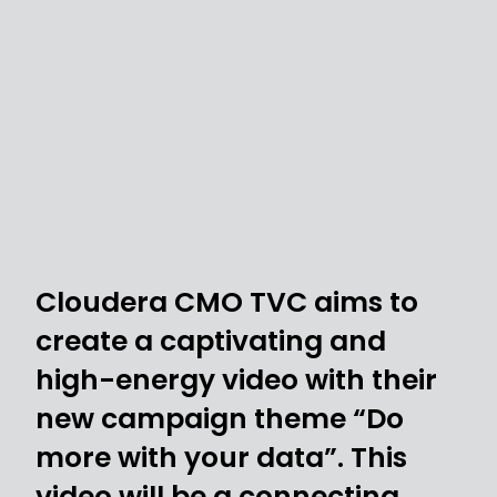
Cloudera CMO TVC aims to
create a captivating and
high-energy video with their
new campaign theme “Do
more with your data”. This
video will be a connecting