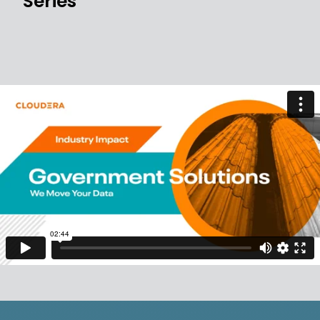
Series