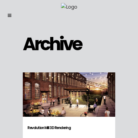
Archive
Revolution Mill 3D Rendering