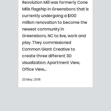
Revolution Mill was formerly Cone
Mills flagship in Greensboro that is
currently undergoing a $100
million renovation to become the
newest community in
Greensboro, NC to live, work and
play. They commissioned
Common Giant Creative to
create three different 3D
visualization; Apartment View,
Office View,...
23 May, 2016