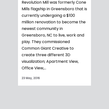
Revolution Mill was formerly Cone
Mills flagship in Greensboro that is
currently undergoing a $100
million renovation to become the
newest community in
Greensboro, NC to live, work and
play. They commissioned
Common Giant Creative to
create three different 3D
visualization; Apartment View,
Office View,...
23 May, 2016