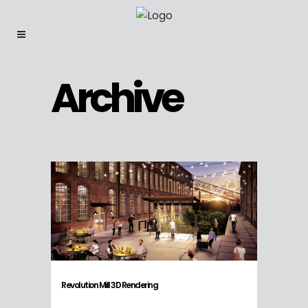
Archive
Revolution Mill 3D Rendering