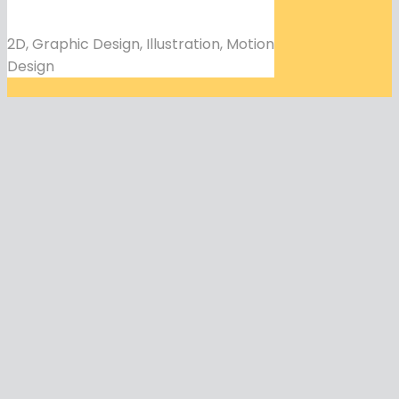
2D, Graphic Design, Illustration, Motion
Design