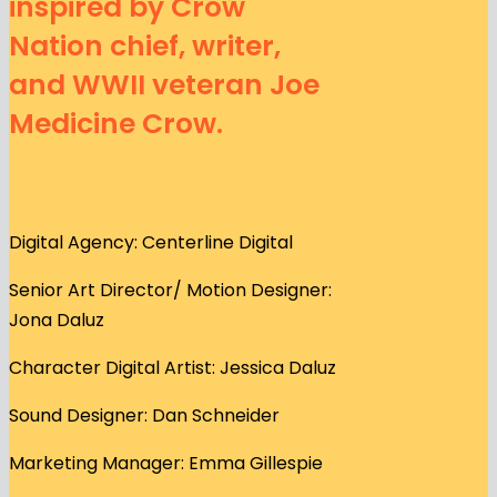
inspired by Crow
Nation chief, writer,
and WWII veteran Joe
Medicine Crow.
Digital Agency: Centerline Digital
Senior Art Director/ Motion Designer:
Jona Daluz
Character Digital Artist: Jessica Daluz
Sound Designer: Dan Schneider
Marketing Manager: Emma Gillespie