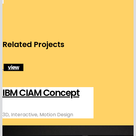
Related Projects
view
IBM CIAM Concept
3D, Interactive, Motion Design