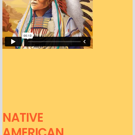
NATIVE
AMERICAN