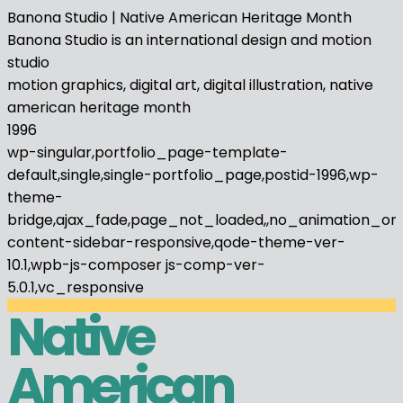
Banona Studio | Native American Heritage Month
Banona Studio is an international design and motion
studio
motion graphics, digital art, digital illustration, native
american heritage month
1996
wp-singular,portfolio_page-template-
default,single,single-portfolio_page,postid-1996,wp-
theme-
bridge,ajax_fade,page_not_loaded,,no_animation_on
content-sidebar-responsive,qode-theme-ver-
10.1,wpb-js-composer js-comp-ver-
5.0.1,vc_responsive
Native
American