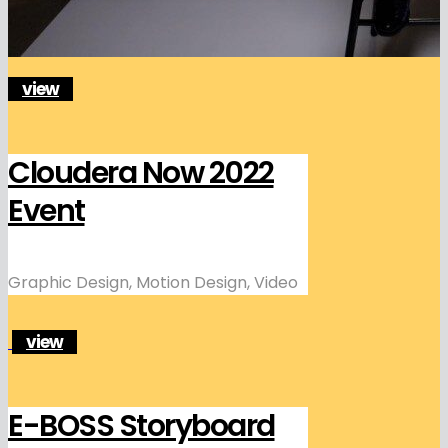
view
Cloudera Now 2022
Event
Graphic Design, Motion Design, Video
view
E-BOSS Storyboard