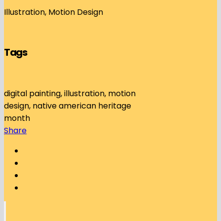
Illustration, Motion Design
Tags
digital painting, illustration, motion
design, native american heritage
month
Share