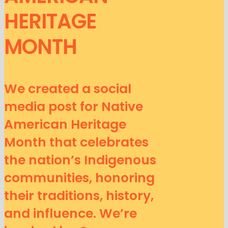
HERITAGE
MONTH
We created a social
media post for Native
American Heritage
Month that celebrates
the nation’s Indigenous
communities, honoring
their traditions, history,
and influence. We’re