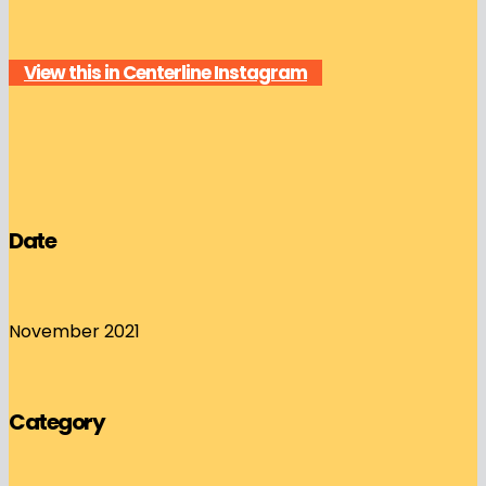
View this in Centerline Instagram
Date
November 2021
Category