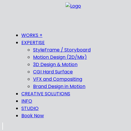
WORKS +
EXPERTISE
StyleFrame / Storyboard
Motion Design (2D/Mix)
3D Design & Motion
CGI Hard Surface
VFX and Compositing
Brand Design in Motion
CREATIVE SOLUTIONS
INFO
STUDIO
Book Now