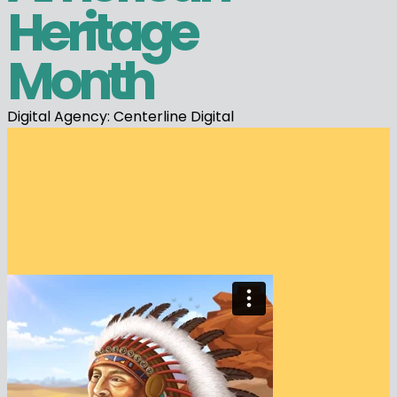
Heritage
Month
Digital Agency: Centerline Digital