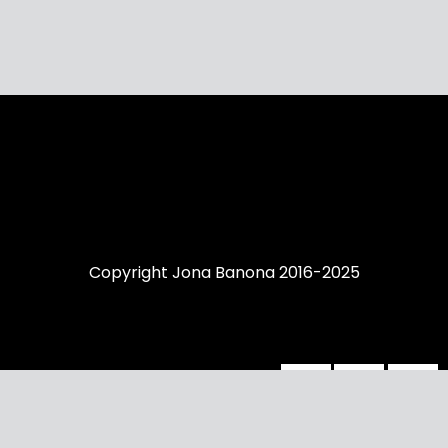
Copyright Jona Banona 2016-2025