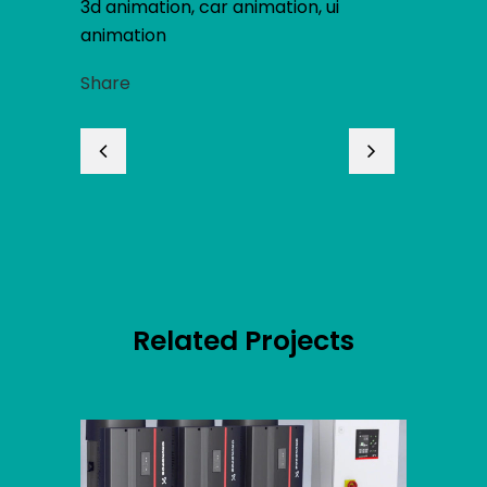
3d animation, car animation, ui
animation
Share
Related Projects