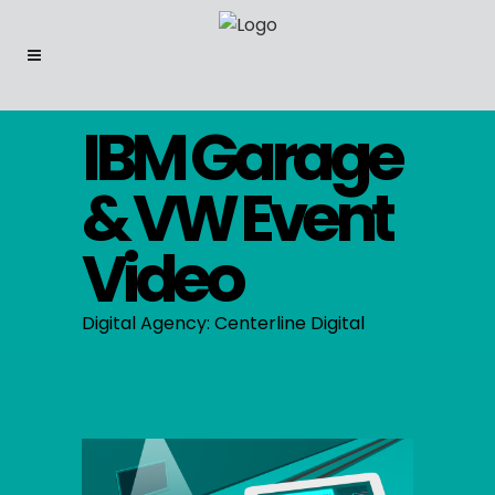
IBM Garage
& VW Event
Video
Digital Agency: Centerline Digital