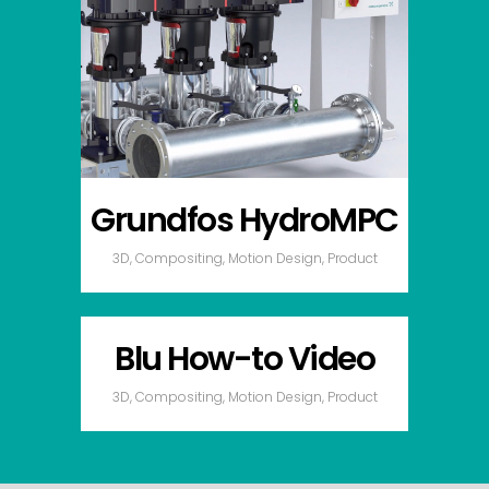
Grundfos HydroMPC
3D, Compositing, Motion Design, Product
Blu How-to Video
3D, Compositing, Motion Design, Product