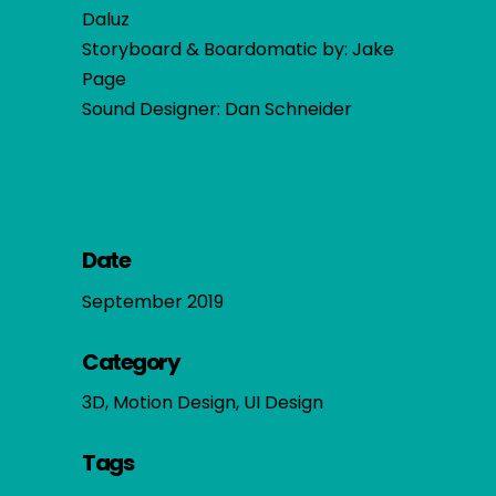
Daluz
Storyboard & Boardomatic by: Jake
Page
Sound Designer: Dan Schneider
Date
September 2019
Category
3D, Motion Design, UI Design
Tags