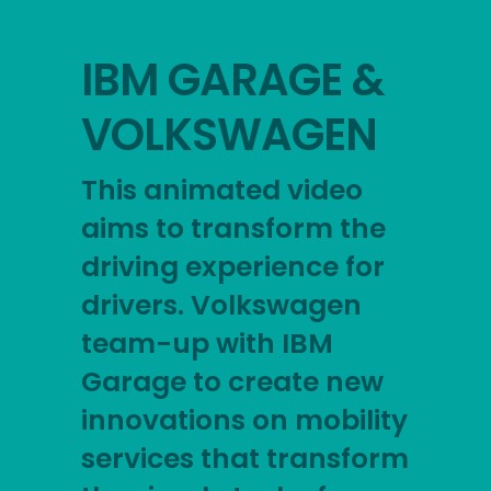
IBM GARAGE &
VOLKSWAGEN
This animated video
aims to transform the
driving experience for
drivers. Volkswagen
team-up with IBM
Garage to create new
innovations on mobility
services that transform