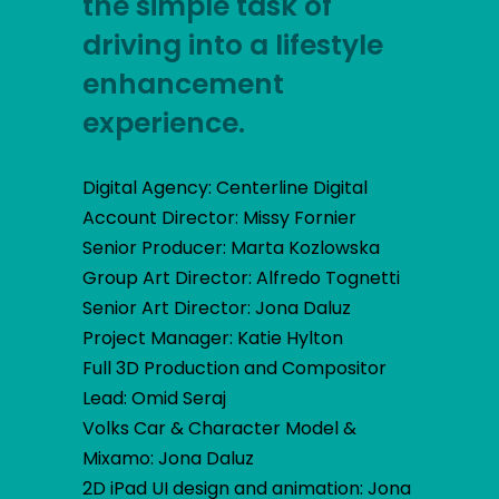
the simple task of
driving into a lifestyle
enhancement
experience.
Digital Agency: Centerline Digital
Account Director: Missy Fornier
Senior Producer: Marta Kozlowska
Group Art Director: Alfredo Tognetti
Senior Art Director: Jona Daluz
Project Manager: Katie Hylton
Full 3D Production and Compositor
Lead: Omid Seraj
Volks Car & Character Model &
Mixamo: Jona Daluz
2D iPad UI design and animation: Jona