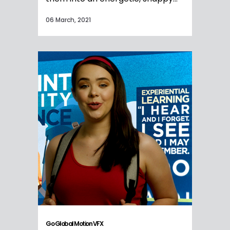
06 March, 2021
Go Global Motion VFX