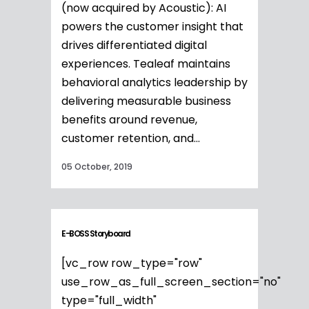
(now acquired by Acoustic): AI
powers the customer insight that
drives differentiated digital
experiences. Tealeaf maintains
behavioral analytics leadership by
delivering measurable business
benefits around revenue,
customer retention, and...
05 October, 2019
E-BOSS Storyboard
[vc_row row_type="row"
use_row_as_full_screen_section="no"
type="full_width"