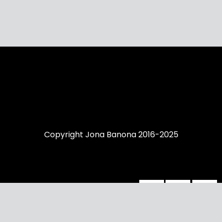
Copyright Jona Banona 2016-2025