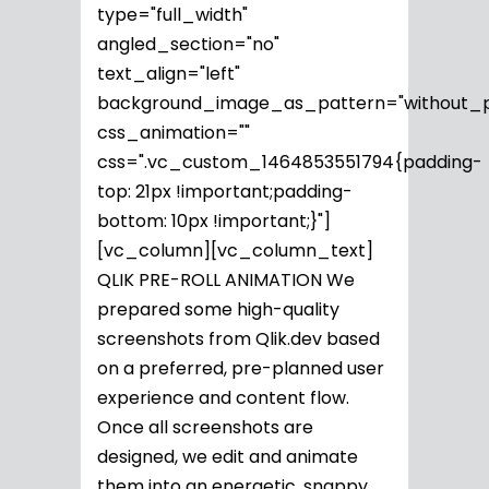
type="full_width"
angled_section="no"
text_align="left"
background_image_as_pattern="without_p
css_animation=""
css=".vc_custom_1464853551794{padding-
top: 21px !important;padding-
bottom: 10px !important;}"]
[vc_column][vc_column_text]
QLIK PRE-ROLL ANIMATION We
prepared some high-quality
screenshots from Qlik.dev based
on a preferred, pre-planned user
experience and content flow.
Once all screenshots are
designed, we edit and animate
them into an energetic, snappy...