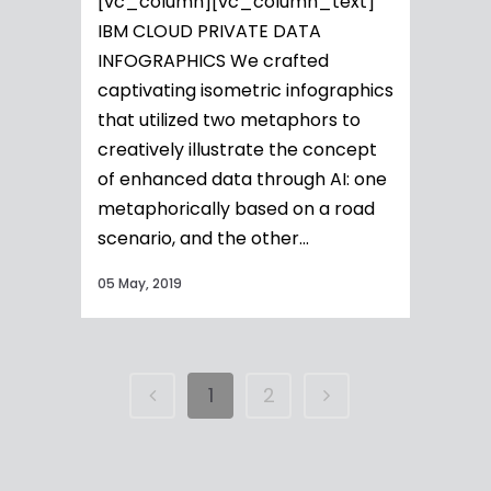
[vc_column][vc_column_text]
IBM CLOUD PRIVATE DATA
INFOGRAPHICS We crafted
captivating isometric infographics
that utilized two metaphors to
creatively illustrate the concept
of enhanced data through AI: one
metaphorically based on a road
scenario, and the other...
05 May, 2019
1
2