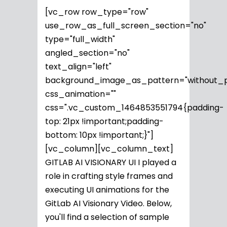
[vc_row row_type="row"
use_row_as_full_screen_section="no"
type="full_width"
angled_section="no"
text_align="left"
background_image_as_pattern="without_p
css_animation=""
css=".vc_custom_1464853551794{padding-
top: 21px !important;padding-
bottom: 10px !important;}"]
[vc_column][vc_column_text]
GITLAB AI VISIONARY UI I played a
role in crafting style frames and
executing UI animations for the
GitLab AI Visionary Video. Below,
you'll find a selection of sample