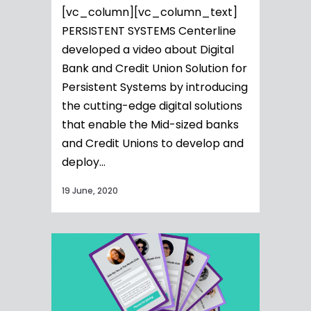
[vc_column][vc_column_text]
PERSISTENT SYSTEMS Centerline
developed a video about Digital
Bank and Credit Union Solution for
Persistent Systems by introducing
the cutting-edge digital solutions
that enable the Mid-sized banks
and Credit Unions to develop and
deploy...
19 June, 2020