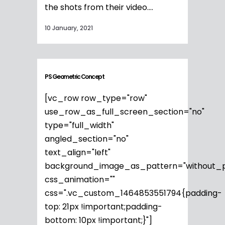
the shots from their video....
10 January, 2021
PS Geometric Concept
[vc_row row_type="row"
use_row_as_full_screen_section="no"
type="full_width"
angled_section="no"
text_align="left"
background_image_as_pattern="without_p
css_animation=""
css=".vc_custom_1464853551794{padding-
top: 21px !important;padding-
bottom: 10px !important;}"]