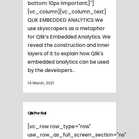
bottom: 10px !important;}"]
[vc_column][vc_column_text]
QLIK EMBEDDED ANALYTICS We
use skyscrapers as a metaphor
for Qlik’s Embedded Analytics. We
reveal the construction and inner
layers of it to explain how Qlik's
embedded analytics can be used
by the developers...
14 March, 2021
Qlik Pre-Roll
[vc_row row_type="row"
use_row_as_full_screen_section="no"