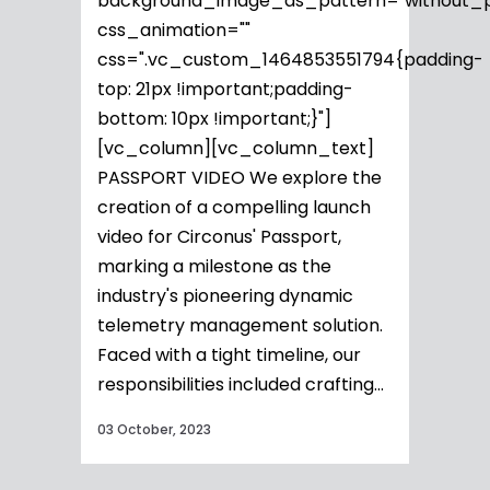
background_image_as_pattern="without_p
css_animation=""
css=".vc_custom_1464853551794{padding-
top: 21px !important;padding-
bottom: 10px !important;}"]
[vc_column][vc_column_text]
PASSPORT VIDEO We explore the
creation of a compelling launch
video for Circonus' Passport,
marking a milestone as the
industry's pioneering dynamic
telemetry management solution.
Faced with a tight timeline, our
responsibilities included crafting...
03 October, 2023