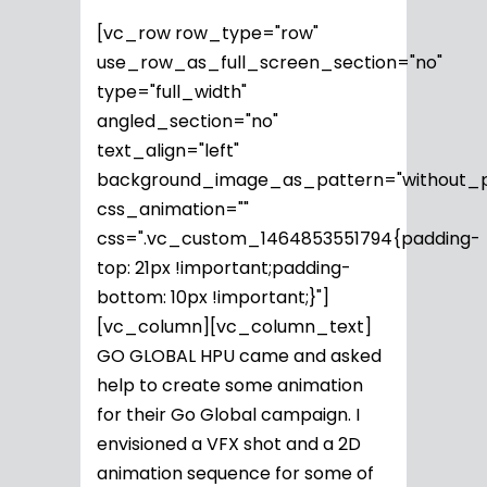
[vc_row row_type="row"
use_row_as_full_screen_section="no"
type="full_width"
angled_section="no"
text_align="left"
background_image_as_pattern="without_p
css_animation=""
css=".vc_custom_1464853551794{padding-
top: 21px !important;padding-
bottom: 10px !important;}"]
[vc_column][vc_column_text]
GO GLOBAL HPU came and asked
help to create some animation
for their Go Global campaign. I
envisioned a VFX shot and a 2D
animation sequence for some of