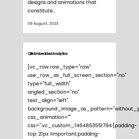
designs and animations that
constitute...
09 August, 2023
Qlik Embedded Analytics
[vc_row row_type="row"
use_row_as_full_screen_section="no"
type="full_width"
angled_section="no"
text_align="left"
background_image_as_pattern="without_p
css_animation=""
css=".vc_custom_1464853551794{padding-
top: 21px !important;padding-