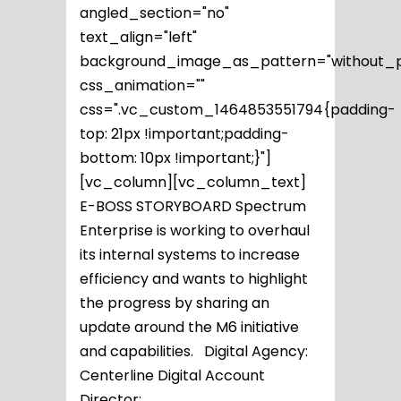
angled_section="no"
text_align="left"
background_image_as_pattern="without_p
css_animation=""
css=".vc_custom_1464853551794{padding-
top: 21px !important;padding-
bottom: 10px !important;}"]
[vc_column][vc_column_text]
E-BOSS STORYBOARD Spectrum
Enterprise is working to overhaul
its internal systems to increase
efficiency and wants to highlight
the progress by sharing an
update around the M6 initiative
and capabilities. Digital Agency:
Centerline Digital Account
Director:...