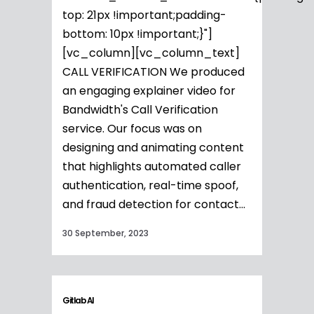
top: 21px !important;padding-
bottom: 10px !important;}"]
[vc_column][vc_column_text]
CALL VERIFICATION We produced
an engaging explainer video for
Bandwidth's Call Verification
service. Our focus was on
designing and animating content
that highlights automated caller
authentication, real-time spoof,
and fraud detection for contact...
30 September, 2023
Gitlab AI