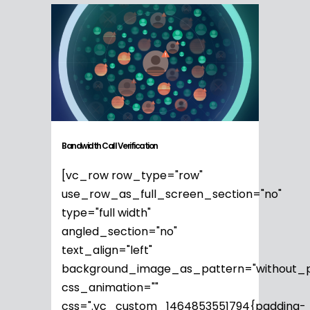
Bandwidth Call Verification
[vc_row row_type="row"
use_row_as_full_screen_section="no"
type="full width"
angled_section="no"
text_align="left"
background_image_as_pattern="without_p
css_animation=""
css=".vc_custom_1464853551794{padding-