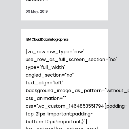
09 May, 2019
IBM Cloud Data Infographics
[vc_row row_type="row"
use_row_as_full_screen_section="no"
type="full_width"
angled_section="no"
text_align="left"
background_image_as_pattern="without_p
css_animation=""
css=".vc_custom_1464853551794{padding-
top: 21px !important;padding-
bottom: 10px !important;}"]