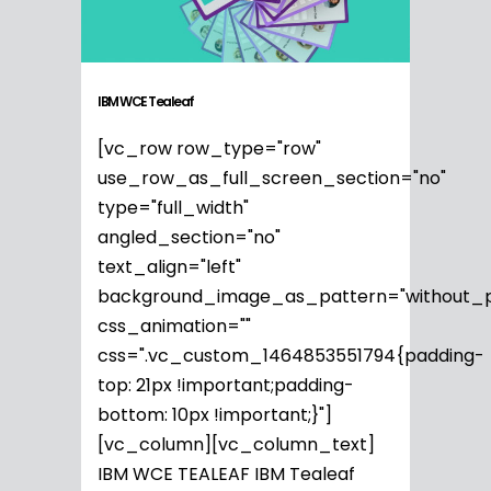
IBM WCE Tealeaf
[vc_row row_type="row"
use_row_as_full_screen_section="no"
type="full_width"
angled_section="no"
text_align="left"
background_image_as_pattern="without_p
css_animation=""
css=".vc_custom_1464853551794{padding-
top: 21px !important;padding-
bottom: 10px !important;}"]
[vc_column][vc_column_text]
IBM WCE TEALEAF IBM Tealeaf