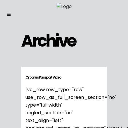
Archive
Circonus Passport Video
[vc_row row_type="row"
use_row_as_full_screen_section="no"
type="full width"
angled_section="no"
text_align="left"